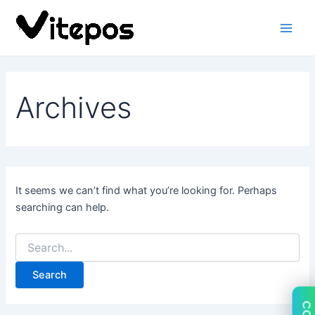
Search
Skip
Main
for:
to
Men
content
Archives
It seems we can’t find what you’re looking for. Perhaps
searching can help.