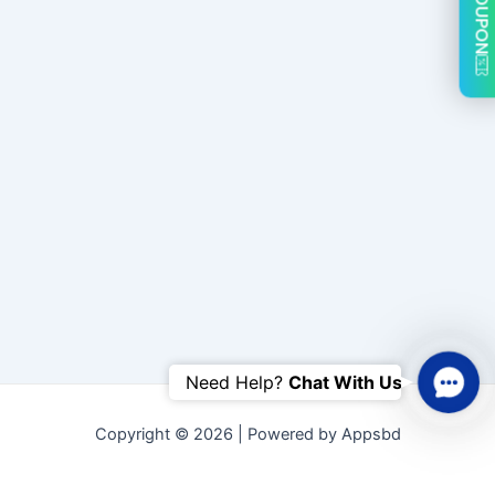
COUPON
Conta
Need Help? 
Chat With Us
Us
Copyright © 2026 | Powered by Appsbd