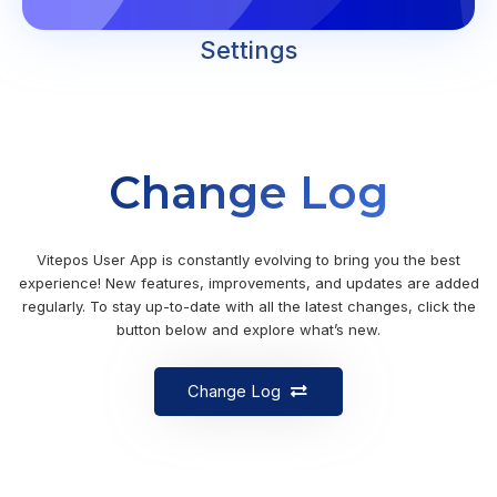
Settings
Change Log
Vitepos User App is constantly evolving to bring you the best
experience! New features, improvements, and updates are added
regularly. To stay up-to-date with all the latest changes, click the
button below and explore what’s new.
Change Log