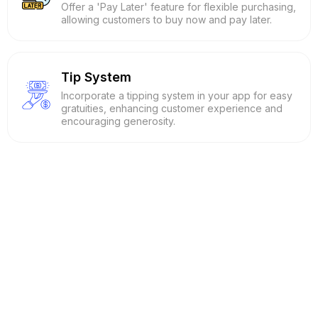
Offer a 'Pay Later' feature for flexible purchasing,
allowing customers to buy now and pay later.
Tip System
Incorporate a tipping system in your app for easy
gratuities, enhancing customer experience and
encouraging generosity.