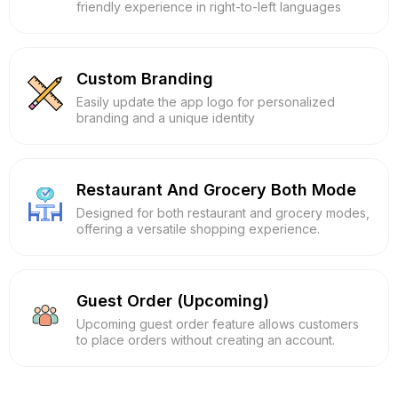
friendly experience in right-to-left languages
Custom Branding
Easily update the app logo for personalized
branding and a unique identity
Restaurant And Grocery Both Mode
Designed for both restaurant and grocery modes,
offering a versatile shopping experience.
Guest Order (Upcoming)
Upcoming guest order feature allows customers
to place orders without creating an account.