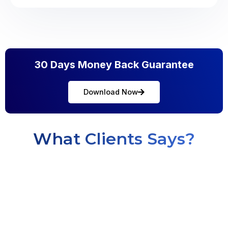
30 Days Money Back Guarantee
Download Now
What Clients Says?