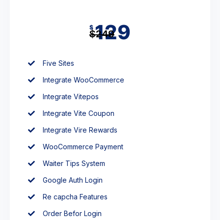
129
$
$249
Five Sites
Integrate WooCommerce
Integrate Vitepos
Integrate Vite Coupon
Integrate Vire Rewards
WooCommerce Payment
Waiter Tips System
Google Auth Login
Re capcha Features
Order Befor Login