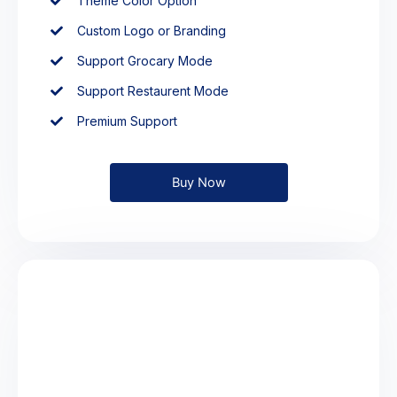
Theme Color Option
Custom Logo or Branding
Support Grocary Mode
Support Restaurent Mode
Premium Support
Buy Now
Developer Yearly
For Multi Domain