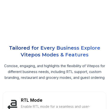
Tailored for Every Business Explore
Vitepos Modes & Features
Concise, engaging, and highlights the flexibility of Vitepos for
different business needs, including RTL support, custom
branding, restaurant and grocery modes, and guest ordering
RTL Mode
Enable RTL mode for a seamless and user-