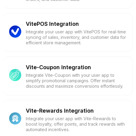
VitePOS Integration
Integrate your user app with VitePOS for real-time
syncing of sales, inventory, and customer data for
efficient store management.
Vite-Coupon Integration
Integrate Vite-Coupon with your user app to
simplify promotional campaigns. Offer instant
discounts and maximize conversions effortlessly.
Vite-Rewards Integration
Integrate your user app with Vite-Rewards to
boost loyalty, offer points, and track rewards with
automated incentives.