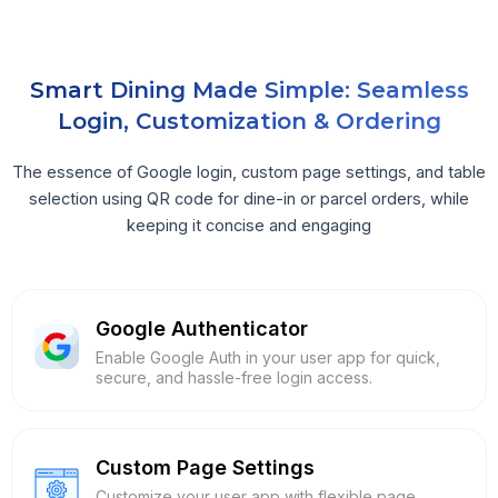
Smart Dining Made Simple: Seamless
Login, Customization & Ordering
The essence of Google login, custom page settings, and table
selection using QR code for dine-in or parcel orders, while
keeping it concise and engaging
Google Authenticator
Enable Google Auth in your user app for quick,
secure, and hassle-free login access.
Custom Page Settings
Customize your user app with flexible page