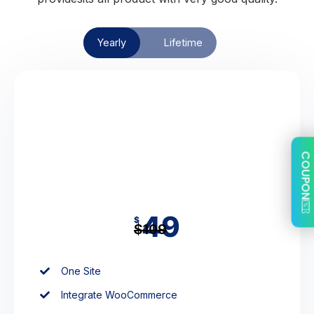
Yearly
Lifetime
Single Yearly
For One Domain
COUPON
49
$
$109
One Site
Integrate WooCommerce