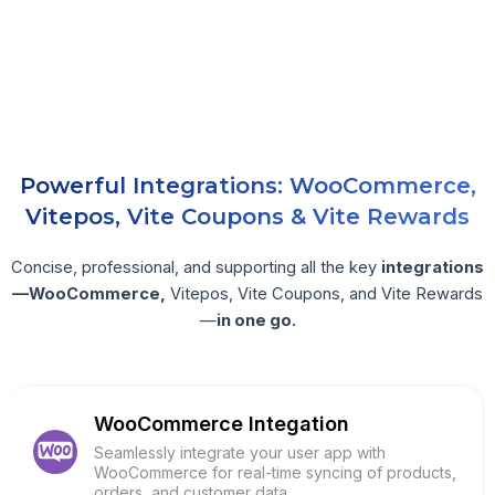
Powerful Integrations: WooCommerce,
Vitepos, Vite Coupons & Vite Rewards
Concise, professional, and supporting all the key
integrations
—WooCommerce,
Vitepos, Vite Coupons, and Vite Rewards
—
in one go.
WooCommerce Integation
Seamlessly integrate your user app with
WooCommerce for real-time syncing of products,
orders, and customer data.