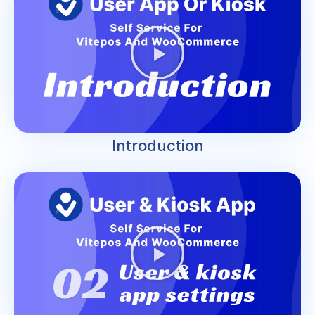
Play
Video
Introduction
Play
Video