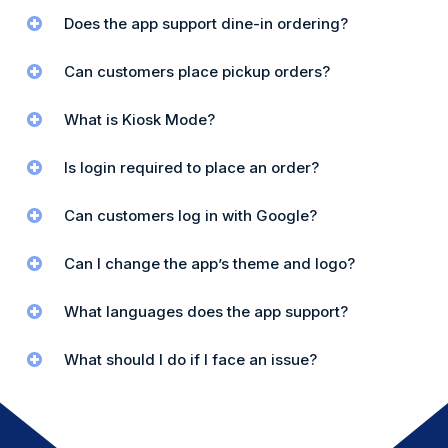
Does the app support dine-in ordering?
Can customers place pickup orders?
What is Kiosk Mode?
Is login required to place an order?
Can customers log in with Google?
Can I change the app’s theme and logo?
What languages does the app support?
What should I do if I face an issue?