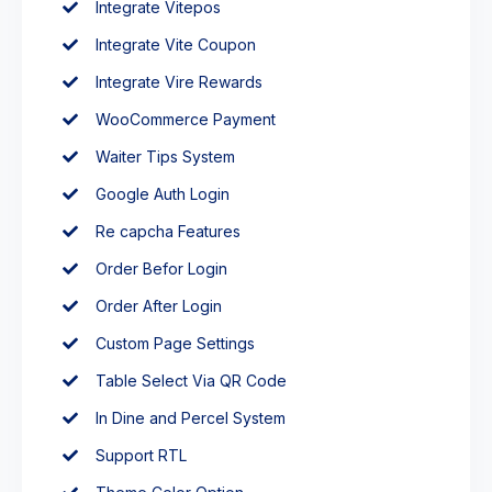
Integrate Vitepos
Integrate Vite Coupon
Integrate Vire Rewards
WooCommerce Payment
Waiter Tips System
Google Auth Login
Re capcha Features
Order Befor Login
Order After Login
Custom Page Settings
Table Select Via QR Code
In Dine and Percel System
Support RTL