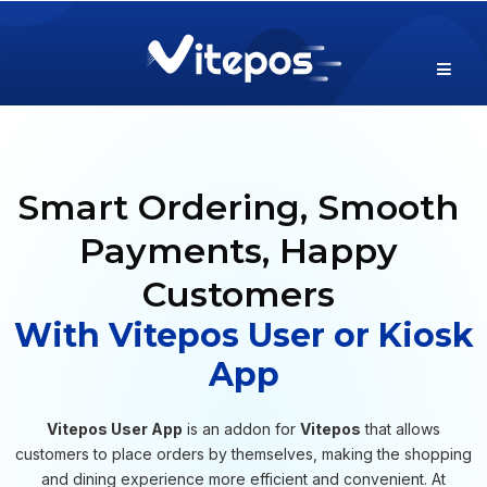
Smart Ordering, Smooth
Payments, Happy
Customers
With Vitepos User or Kiosk
App
Vitepos User App
is an addon for
Vitepos
that allows
customers to place orders by themselves, making the shopping
and dining experience more efficient and convenient. At