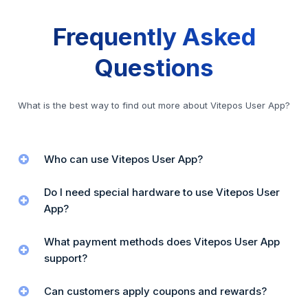
Frequently Asked
Questions
What is the best way to find out more about Vitepos User App?
Who can use Vitepos User App?
Do I need special hardware to use Vitepos User
App?
What payment methods does Vitepos User App
support?
Can customers apply coupons and rewards?