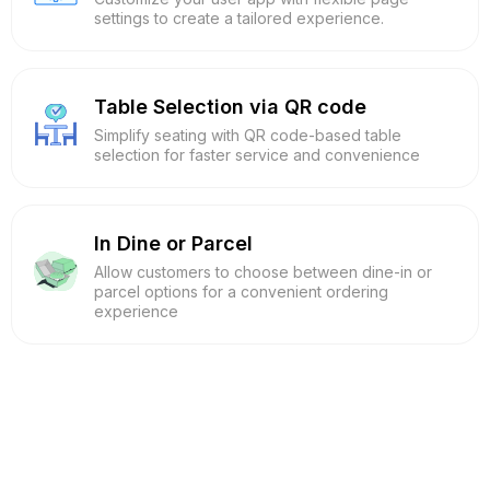
settings to create a tailored experience.
Table Selection via QR code
Simplify seating with QR code-based table
selection for faster service and convenience
In Dine or Parcel
Allow customers to choose between dine-in or
parcel options for a convenient ordering
experience