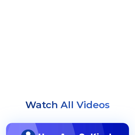
Watch All Videos