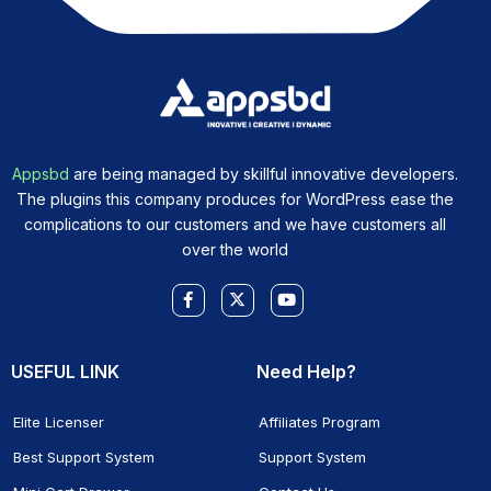
Appsbd
are being managed by skillful innovative developers.
The plugins this company produces for WordPress ease the
complications to our customers and we have customers all
over the world
Facebook-
X-
Youtube
f
twitter
USEFUL LINK
Need Help?
Elite Licenser
Affiliates Program
Best Support System
Support System