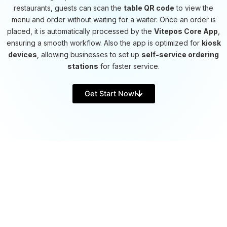
restaurants, guests can scan the
table QR code
to view the
menu and order without waiting for a waiter. Once an order is
placed, it is automatically processed by the
Vitepos Core App
,
ensuring a smooth workflow. Also the app is optimized for
kiosk
devices
, allowing businesses to set up
self-service ordering
stations
for faster service.
Get Start Now!