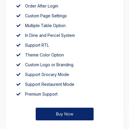
Order After Login
Custom Page Settings
Multiple Table Option
In Dine and Percel System
Support RTL
Theme Color Option
Custom Logo or Branding
Support Grocary Mode
Support Restaurent Mode
Premium Support
Buy Now