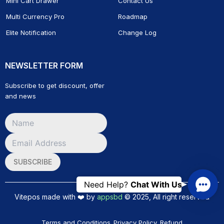
Mini Cart Drawer
Contact Us
Multi Currency Pro
Roadmap
Elite Notification
Change Log
NEWSLETTER FORM
Subscribe to get discount, offer
and news
SUBSCRIBE
Conta
Need Help? 
Chat With Us
Us
Vitepos made with ❤️ by
appsbd
© 2025, All right reserved
Terms and Conditions
Privacy Policy
Refund