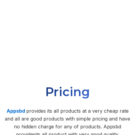
Pricing
Appsbd
provides its all products at a very cheap rate
and all are good products with simple pricing and have
no hidden charge for any of products. Appsbd
providesits all product with very good quality.