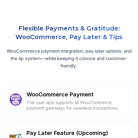
Flexible Payments & Gratitude:
WooCommerce, Pay Later & Tips
WooCommerce payment integration, pay-later options, and
the tip system—while keeping it concise and customer-
friendly.
WooCommerce Payment
The user app supports all WooCommerce
payment gateways for seamless transactions
Pay Later Feature (Upcoming)