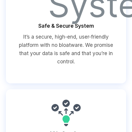
Safe & Secure System
It’s a secure, high-end, user-friendly
platform with no bloatware. We promise
that your data is safe and that you’re in
control.