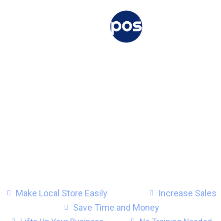
Use your online store as
local store
with Vitepos.
A Powerful Point of Sale (POS) for
Point of sale (POS) plugin for
and
Make Local Store Easily
Increase Sales
Save Time and Money