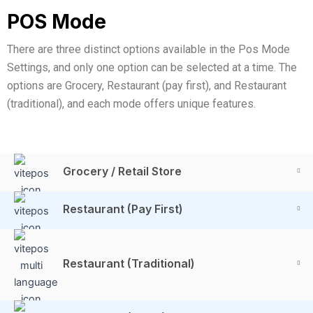
POS Mode
There are three distinct options available in the Pos Mode
Settings, and only one option can be selected at a time. The
options are Grocery, Restaurant (pay first), and Restaurant
(traditional), and each mode offers unique features.
Grocery / Retail Store
Restaurant (Pay First)
Restaurant (Traditional)