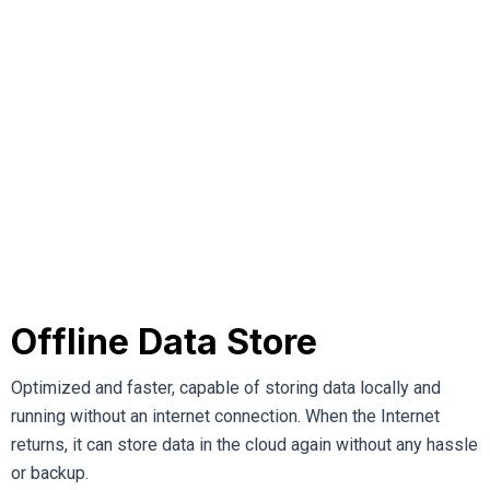
Offline Data Store
Optimized and faster, capable of storing data locally and
running without an internet connection. When the Internet
returns, it can store data in the cloud again without any hassle
or backup.