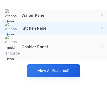
Waiter Panel
Kitchen Panel
Cashier Panel
View All Features