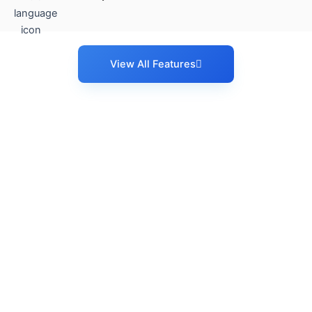
View All Features