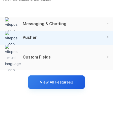
Messaging & Chatting
Pusher
Custom Fields
View All Features