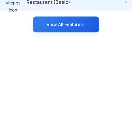
Restaurant (Basic)
View All Features