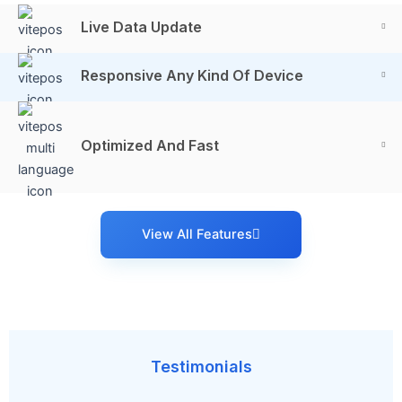
Live Data Update
Responsive Any Kind Of Device
Optimized And Fast
View All Features
Testimonials