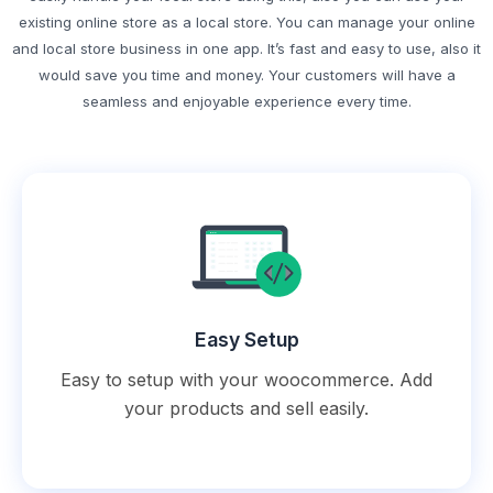
existing online store as a local store. You can manage your online
and local store business in one app. It’s fast and easy to use, also it
would save you time and money. Your customers will have a
seamless and enjoyable experience every time.
Easy Setup
Easy to setup with your woocommerce. Add
your products and sell easily.