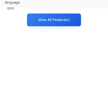
View All Features