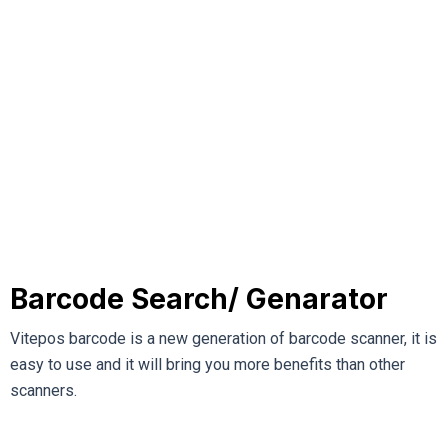
Barcode Search/ Genarator
Vitepos barcode is a new generation of barcode scanner, it is
easy to use and it will bring you more benefits than other
scanners.