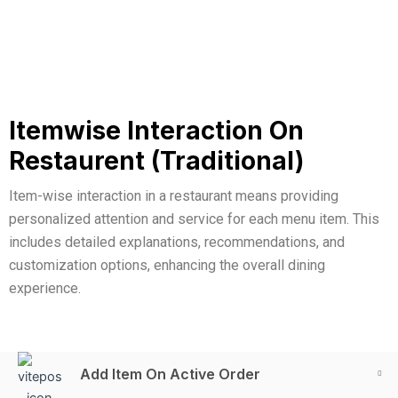
Itemwise Interaction On
Restaurent (Traditional)
Item-wise interaction in a restaurant means providing
personalized attention and service for each menu item. This
includes detailed explanations, recommendations, and
customization options, enhancing the overall dining
experience.
Add Item On Active Order