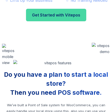
Lifts Up Your Business
No Training Needed
Get Started with Vitepos
Do you have a plan to start a local
store?
Then you need POS software.
We’ve built a Point of Sale system for WooCommerce, you can
easily handle your local store using this, also you can use your