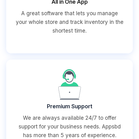
All in One App
A great software that lets you manage
your whole store and track inventory in the
shortest time.
Premium Support
We are always available 24/7 to offer
support for your business needs. Appsbd
has more than 5 years of experience.