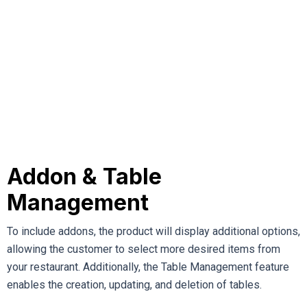
Addon & Table
Management
To include addons, the product will display additional options,
allowing the customer to select more desired items from
your restaurant. Additionally, the Table Management feature
enables the creation, updating, and deletion of tables.