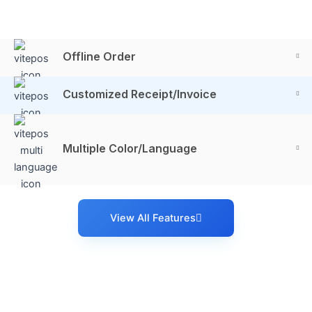
Offline Order
Customized Receipt/Invoice
Multiple Color/Language
View All Features