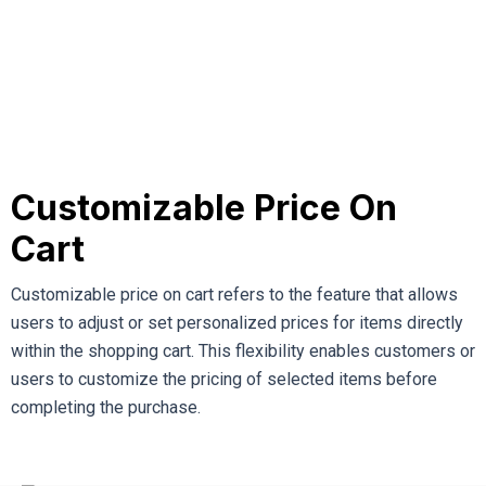
Customizable Price On
Cart
Customizable price on cart refers to the feature that allows
users to adjust or set personalized prices for items directly
within the shopping cart. This flexibility enables customers or
users to customize the pricing of selected items before
completing the purchase.