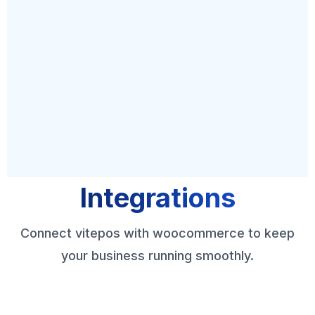
Integrations
Connect vitepos with woocommerce to keep
your business running smoothly.