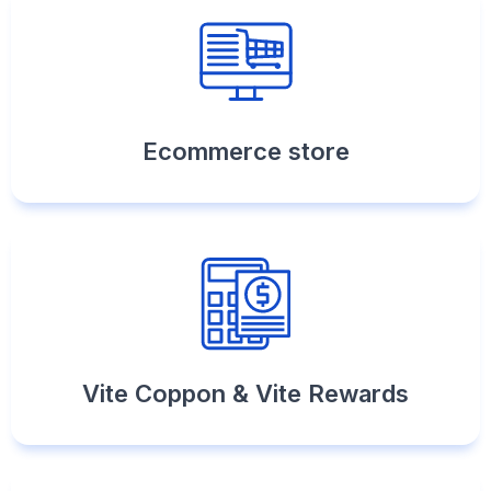
Ecommerce store
Vite Coppon & Vite Rewards