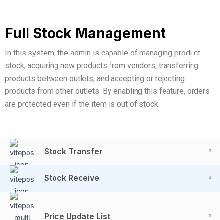
Full Stock Management
In this system, the admin is capable of managing product
stock, acquiring new products from vendors, transferring
products between outlets, and accepting or rejecting
products from other outlets. By enabling this feature, orders
are protected even if the item is out of stock.
Stock Transfer
Stock Receive
Price Update List