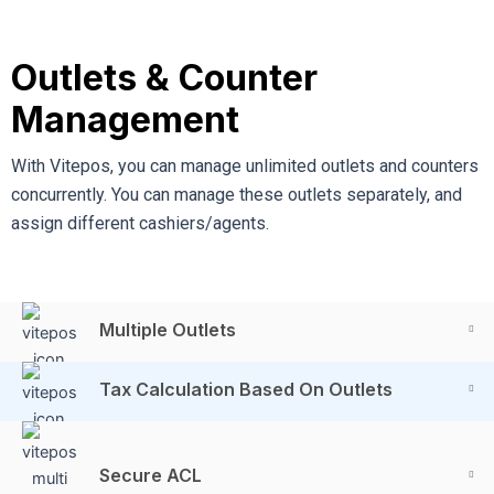
Outlets & Counter
Management
With Vitepos, you can manage unlimited outlets and counters
concurrently. You can manage these outlets separately, and
assign different cashiers/agents.
Multiple Outlets
Tax Calculation Based On Outlets
Secure ACL