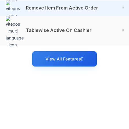
Remove Item From Active Order
Tablewise Active On Cashier
View All Features