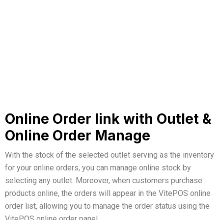
Online Order link with Outlet &
Online Order Manage
With the stock of the selected outlet serving as the inventory
for your online orders, you can manage online stock by
selecting any outlet. Moreover, when customers purchase
products online, the orders will appear in the VitePOS online
order list, allowing you to manage the order status using the
VitePOS online order panel.