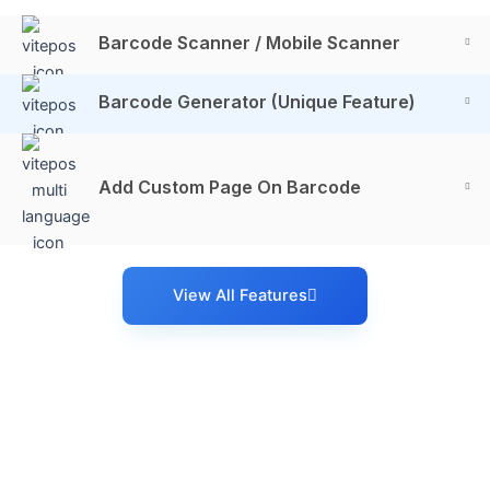
Barcode Scanner / Mobile Scanner
Barcode Generator (Unique Feature)
Add Custom Page On Barcode
View All Features