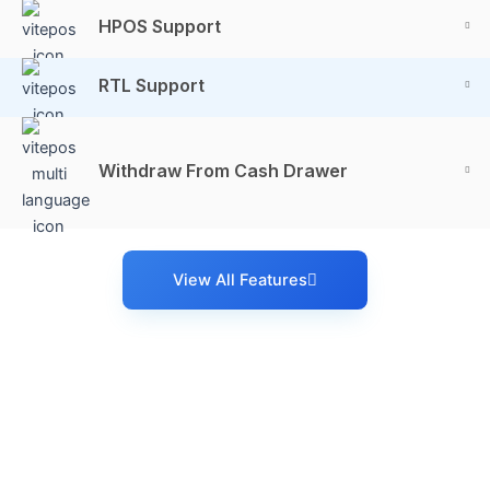
HPOS Support
RTL Support
Withdraw From Cash Drawer
View All Features