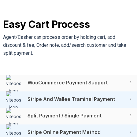
Easy Cart Process
Agent/Casher can process order by holding cart, add
discount & fee, Order note, add/search customer and take
split payment.
WooCommerce Payment Support
Stripe And Wallee Traminal Payment
Split Payment / Single Payment
Stripe Online Payment Method