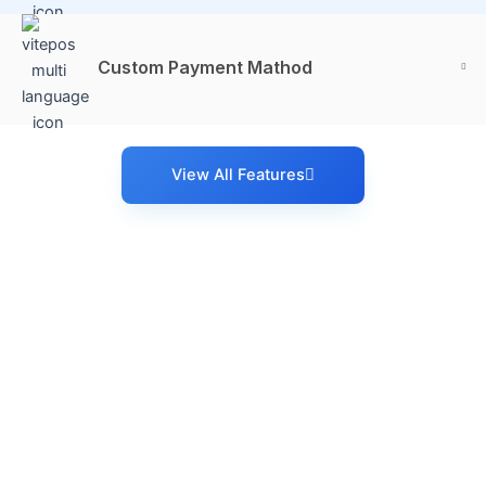
Custom Payment Mathod
View All Features