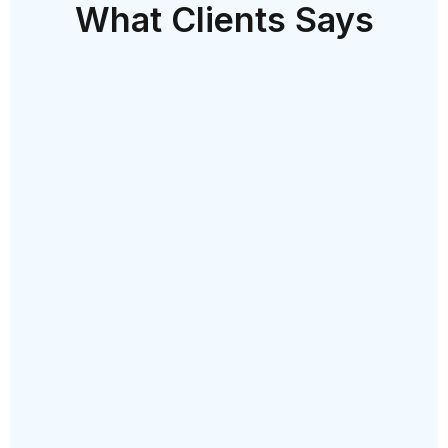
What Clients Says