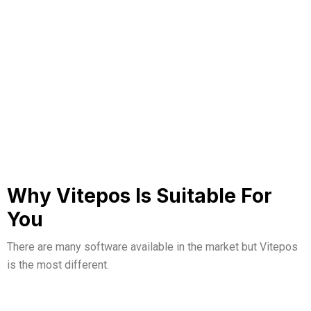
Why Vitepos Is Suitable For
You
There are many software available in the market but
Vitepos
is the most different.