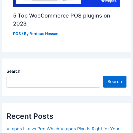
5 Top WooCommerce POS plugins on
2023
POS
/ By
Ferdous Hassan
Search
Search
Recent Posts
Vitepos Lite vs Pro: Which Vitepos Plan Is Right for Your