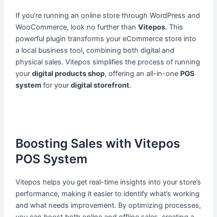
If you’re running an online store through WordPress and
WooCommerce, look no further than
Vitepos
. This
powerful plugin transforms your eCommerce store into
a local business tool, combining both digital and
physical sales. Vitepos simplifies the process of running
your
digital products shop
, offering an all-in-one
POS
system
for your
digital storefront
.
Boosting Sales with Vitepos
POS System
Vitepos helps you get real-time insights into your store’s
performance, making it easier to identify what’s working
and what needs improvement. By optimizing processes,