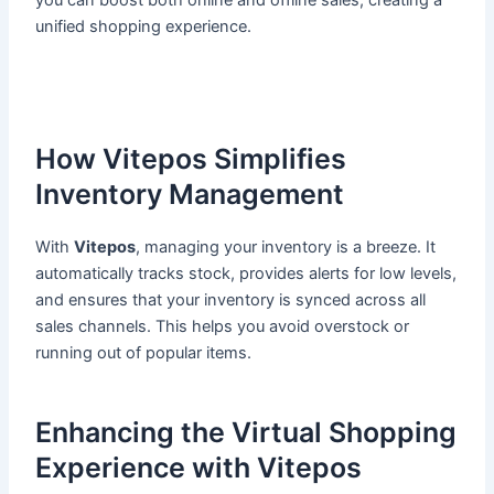
you can boost both online and offline sales, creating a
unified shopping experience.
How Vitepos Simplifies
Inventory Management
With
Vitepos
, managing your inventory is a breeze. It
automatically tracks stock, provides alerts for low levels,
and ensures that your inventory is synced across all
sales channels. This helps you avoid overstock or
running out of popular items.
Enhancing the Virtual Shopping
Experience with Vitepos