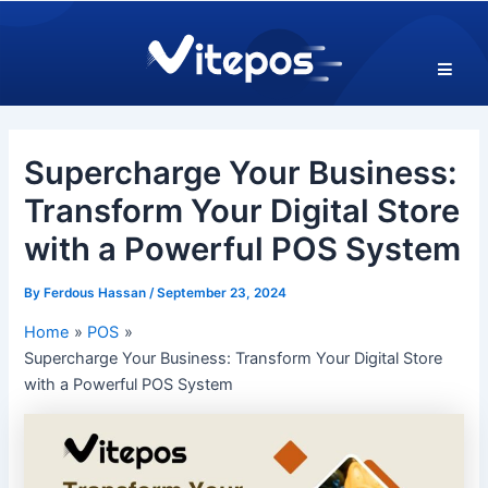
Skip
Post
to
navigation
content
Supercharge Your Business:
Transform Your Digital Store
with a Powerful POS System
By
Ferdous Hassan
/
September 23, 2024
Home
POS
Supercharge Your Business: Transform Your Digital Store
with a Powerful POS System