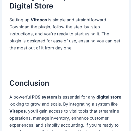
Digital Store
Setting up
Vitepos
is simple and straightforward.
Download the plugin, follow the step-by-step
instructions, and you’re ready to start using it. The
plugin is designed for ease of use, ensuring you can get
the most out of it from day one.
Conclusion
A powerful
POS system
is essential for any
digital store
looking to grow and scale. By integrating a system like
Vitepos
, you’ll gain access to vital tools that streamline
operations, manage inventory, enhance customer
experiences, and simplify accounting. If you’re ready to