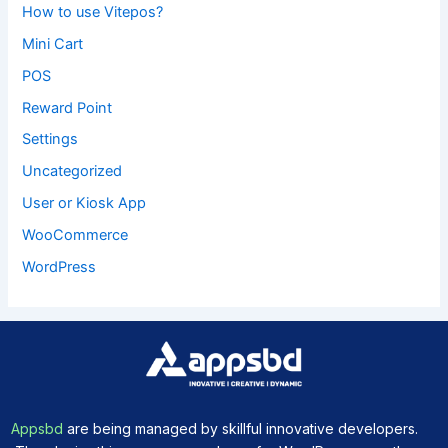
How to use Vitepos?
Mini Cart
POS
Reward Point
Settings
Uncategorized
User or Kiosk App
WooCommerce
WordPress
Appsbd
are being managed by skillful innovative developers.