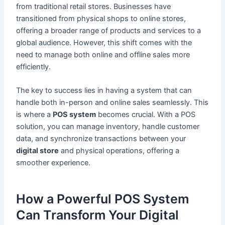
from traditional retail stores. Businesses have
transitioned from physical shops to online stores,
offering a broader range of products and services to a
global audience. However, this shift comes with the
need to manage both online and offline sales more
efficiently.
The key to success lies in having a system that can
handle both in-person and online sales seamlessly. This
is where a
POS system
becomes crucial. With a POS
solution, you can manage inventory, handle customer
data, and synchronize transactions between your
digital store
and physical operations, offering a
smoother experience.
How a Powerful POS System
Can Transform Your Digital