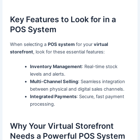
Key Features to Look for in a
POS System
When selecting a
POS system
for your
virtual
storefront
, look for these essential features:
Inventory Management
: Real-time stock
levels and alerts.
Multi-Channel Selling
: Seamless integration
between physical and digital sales channels.
Integrated Payments
: Secure, fast payment
processing.
Why Your Virtual Storefront
Needs a Powerful POS System