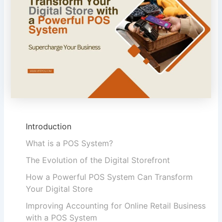
Introduction
What is a POS System?
The Evolution of the Digital Storefront
How a Powerful POS System Can Transform
Your Digital Store
Improving Accounting for Online Retail Business
with a POS System