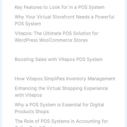
Key Features to Look for in a POS System
Why Your Virtual Storefront Needs a Powerful
POS System
Vitepos: The Ultimate POS Solution for
WordPress WooCommerce Stores
Boosting Sales with Vitepos POS System
How Vitepos Simplifies Inventory Management
Enhancing the Virtual Shopping Experience
with Vitepos
Why a POS System is Essential for Digital
Products Shops
The Role of POS Systems in Accounting for