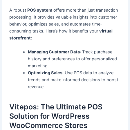
A robust
POS system
offers more than just transaction
processing. It provides valuable insights into customer
behavior, optimizes sales, and automates time-
consuming tasks. Here’s how it benefits your
virtual
storefront
:
Managing Customer Data
: Track purchase
history and preferences to offer personalized
marketing.
Optimizing Sales
: Use POS data to analyze
trends and make informed decisions to boost
revenue.
Vitepos: The Ultimate POS
Solution for WordPress
WooCommerce Stores