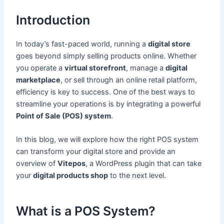
Introduction
In today’s fast-paced world, running a
digital store
goes beyond simply selling products online. Whether
you operate a
virtual storefront
, manage a
digital
marketplace
, or sell through an online retail platform,
efficiency is key to success. One of the best ways to
streamline your operations is by integrating a powerful
Point of Sale (POS) system
.
In this blog, we will explore how the right POS system
can transform your digital store and provide an
overview of
Vitepos
, a WordPress plugin that can take
your
digital products shop
to the next level.
What is a POS System?