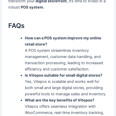
transform your
digital storefront
, it’s time to invest in a
robust
POS system
.
FAQs
How can a POS system improve my online
retail store?
A POS system streamlines inventory
management, customer data handling, and
transaction processing, leading to increased
efficiency and customer satisfaction.
Is Vitepos suitable for small digital stores?
Yes, Vitepos is scalable and works well for
both small and large digital stores, providing
powerful tools to manage sales and inventory.
What are the key benefits of Vitepos?
Vitepos offers seamless integration with
WooCommerce, real-time inventory tracking,