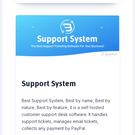
Support System
Best Support System, Best by name, Best by
nature, Best by feature, it is a self-hosted
customer support desk software. It handles
support tickets, manages email tickets,
collects any payment by PayPal.