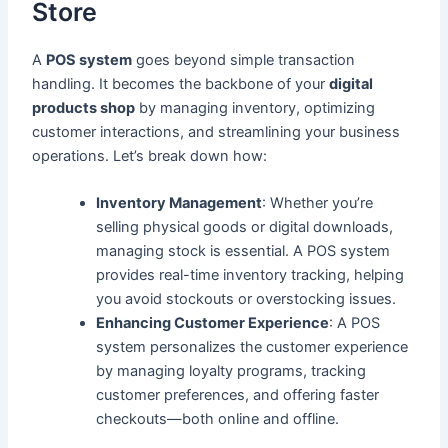
Store
A
POS system
goes beyond simple transaction
handling. It becomes the backbone of your
digital
products shop
by managing inventory, optimizing
customer interactions, and streamlining your business
operations. Let’s break down how:
Inventory Management
: Whether you’re
selling physical goods or digital downloads,
managing stock is essential. A POS system
provides real-time inventory tracking, helping
you avoid stockouts or overstocking issues.
Enhancing Customer Experience
: A POS
system personalizes the customer experience
by managing loyalty programs, tracking
customer preferences, and offering faster
checkouts—both online and offline.