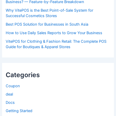
Business? — Feature-by-Feature Breakdown
Why VitePOS is the Best Point-of-Sale System for
Successful Cosmetics Stores
Best POS Solution for Businesses in South Asia
How to Use Daily Sales Reports to Grow Your Business
VitePOS for Clothing & Fashion Retail: The Complete POS
Guide for Boutiques & Apparel Stores
Categories
Coupon
deal
Docs
Getting Started