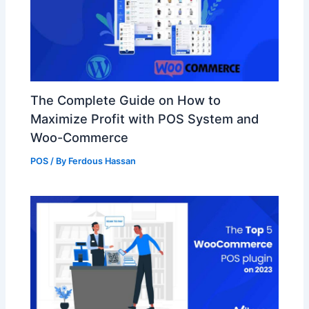
The Complete Guide on How to
Maximize Profit with POS System and
Woo-Commerce
POS
/ By
Ferdous Hassan