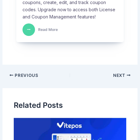
coupons, create, edit, and track coupon
codes. Upgrade now to access both License
and Coupon Management features!
Read More
PREVIOUS
NEXT
Related Posts