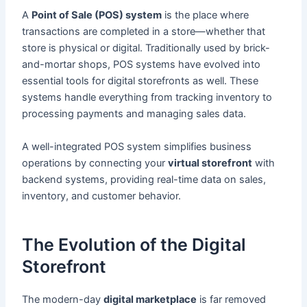
A
Point of Sale (POS) system
is the place where
transactions are completed in a store—whether that
store is physical or digital. Traditionally used by brick-
and-mortar shops, POS systems have evolved into
essential tools for digital storefronts as well. These
systems handle everything from tracking inventory to
processing payments and managing sales data.
A well-integrated POS system simplifies business
operations by connecting your
virtual storefront
with
backend systems, providing real-time data on sales,
inventory, and customer behavior.
The Evolution of the Digital
Storefront
The modern-day
digital marketplace
is far removed