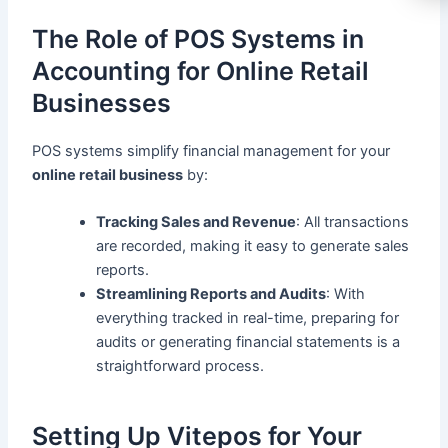
The Role of POS Systems in
Accounting for Online Retail
Businesses
POS systems simplify financial management for your
online retail business
by:
Tracking Sales and Revenue
: All transactions
are recorded, making it easy to generate sales
reports.
Streamlining Reports and Audits
: With
everything tracked in real-time, preparing for
audits or generating financial statements is a
straightforward process.
Setting Up Vitepos for Your