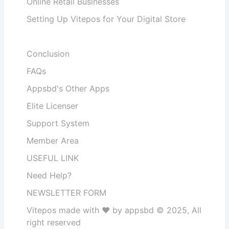
Online Retail Businesses
Setting Up Vitepos for Your Digital Store
Conclusion
FAQs
Appsbd's Other Apps
Elite Licenser
Support System
Member Area
USEFUL LINK
Need Help?
NEWSLETTER FORM
Vitepos made with ❤️ by appsbd © 2025, All
right reserved