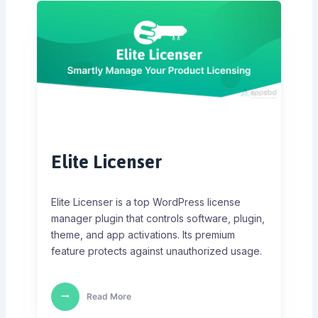
Elite Licenser
Elite Licenser is a top WordPress license
manager plugin that controls software, plugin,
theme, and app activations. Its premium
feature protects against unauthorized usage.
Read More