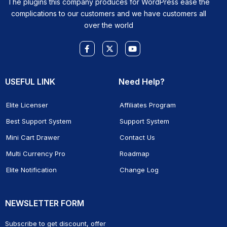
The plugins this company produces for WordPress ease the
complications to our customers and we have customers all
over the world
Facebook-
X-
Youtube
f
twitter
USEFUL LINK
Need Help?
Elite Licenser
Affiliates Program
Best Support System
Support System
Mini Cart Drawer
Contact Us
Multi Currency Pro
Roadmap
Elite Notification
Change Log
NEWSLETTER FORM
Subscribe to get discount, offer