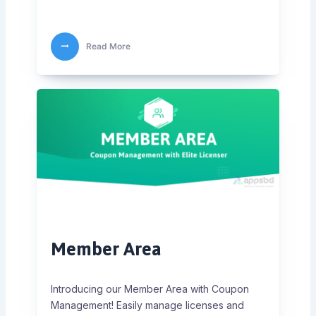
Read More
Member Area
Introducing our Member Area with Coupon
Management! Easily manage licenses and