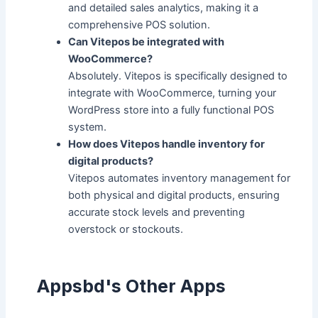
and detailed sales analytics, making it a
comprehensive POS solution.
Can Vitepos be integrated with
WooCommerce?
Absolutely. Vitepos is specifically designed to
integrate with WooCommerce, turning your
WordPress store into a fully functional POS
system.
How does Vitepos handle inventory for
digital products?
Vitepos automates inventory management for
both physical and digital products, ensuring
accurate stock levels and preventing
overstock or stockouts.
Appsbd's Other Apps