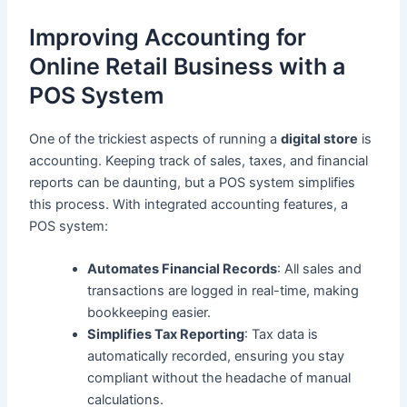
Improving Accounting for
Online Retail Business with a
POS System
One of the trickiest aspects of running a
digital store
is
accounting. Keeping track of sales, taxes, and financial
reports can be daunting, but a POS system simplifies
this process. With integrated accounting features, a
POS system:
Automates Financial Records
: All sales and
transactions are logged in real-time, making
bookkeeping easier.
Simplifies Tax Reporting
: Tax data is
automatically recorded, ensuring you stay
compliant without the headache of manual
calculations.