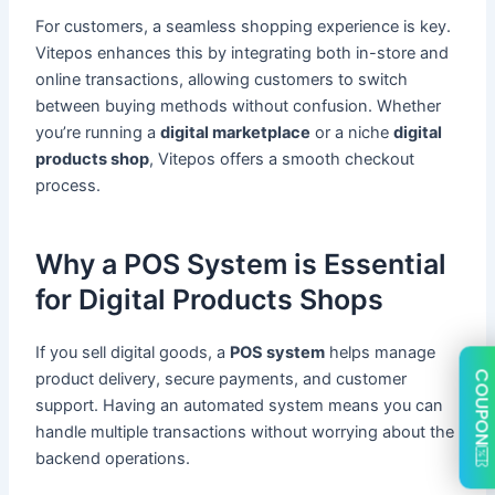
For customers, a seamless shopping experience is key.
Vitepos enhances this by integrating both in-store and
online transactions, allowing customers to switch
between buying methods without confusion. Whether
you’re running a
digital marketplace
or a niche
digital
products shop
, Vitepos offers a smooth checkout
process.
Why a POS System is Essential
for Digital Products Shops
If you sell digital goods, a
POS system
helps manage
COUPON
product delivery, secure payments, and customer
support. Having an automated system means you can
handle multiple transactions without worrying about the
backend operations.