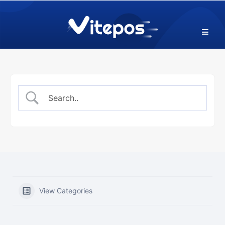
Skip
to
content
View Categories