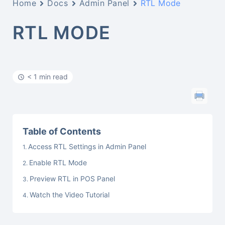
Home
Docs
Admin Panel
RTL Mode
RTL MODE
< 1 min read
Table of Contents
Access RTL Settings in Admin Panel
Enable RTL Mode
Preview RTL in POS Panel
Watch the Video Tutorial