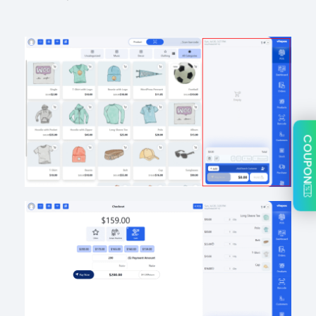
COUPON