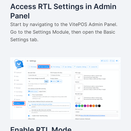
Access RTL Settings in Admin
Panel
Start by navigating to the VitePOS Admin Panel.
Go to the Settings Module, then open the Basic
Settings tab.
Enable RTL Mode