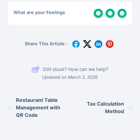
What are your Feelings
Share This Article :
Still stuck? How can we help?
Updated on March 3, 2026
Restaurant Table
Tax Calculation
Management with
Method
QR Code