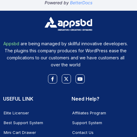
Powered by
BetterDocs
Appsbd
are being managed by skillful innovative developers.
The plugins this company produces for WordPress ease the
complications to our customers and we have customers all
over the world
Facebook-
X-
Youtube
f
twitter
USEFUL LINK
Need Help?
Elite Licenser
Affiliates Program
Best Support System
Support System
Mini Cart Drawer
Contact Us