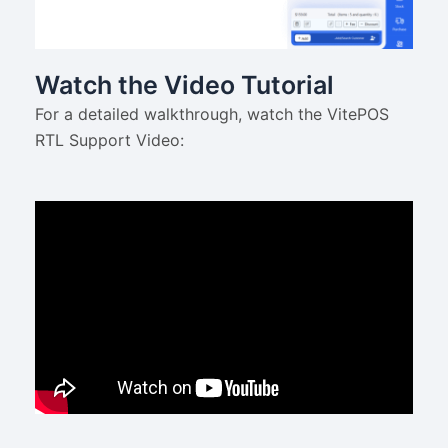
Watch the Video Tutorial
For a detailed walkthrough, watch the VitePOS
RTL Support Video: