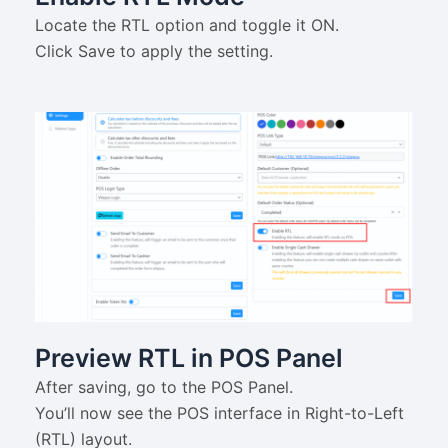
Locate the RTL option and toggle it ON.
Click Save to apply the setting.
Preview RTL in POS Panel
After saving, go to the POS Panel.
You’ll now see the POS interface in Right-to-Left
(RTL) layout.