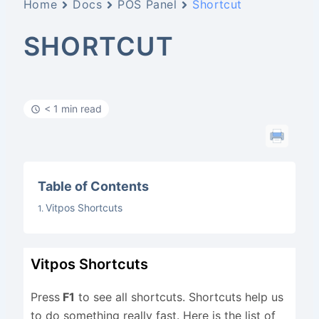
Home
Docs
POS Panel
Shortcut
SHORTCUT
< 1 min read
Table of Contents
Vitpos Shortcuts
Vitpos Shortcuts
Press
F1
to see all shortcuts. Shortcuts help us
to do something really fast. Here is the list of