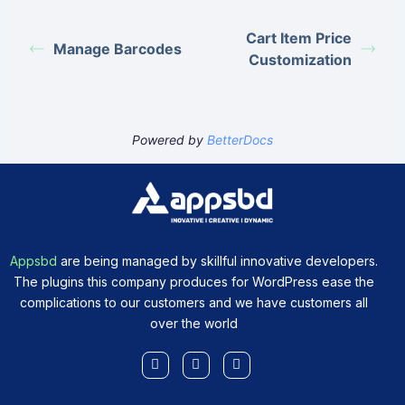
Cart Item Price
Manage Barcodes
Customization
Powered by
BetterDocs
Appsbd
are being managed by skillful innovative developers.
The plugins this company produces for WordPress ease the
complications to our customers and we have customers all
over the world
Facebook-
X-
Youtube
f
twitter