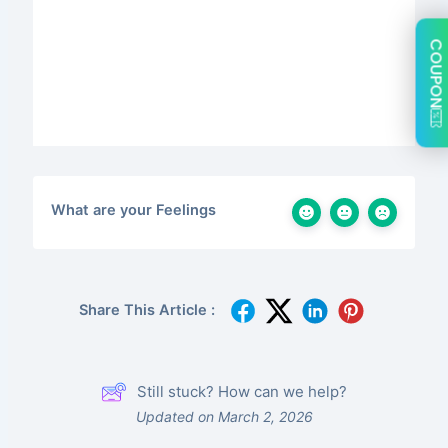
COUPON
What are your Feelings
Share This Article :
Still stuck? How can we help?
Updated on March 2, 2026