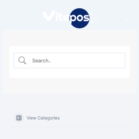
Skip
to
content
View Categories