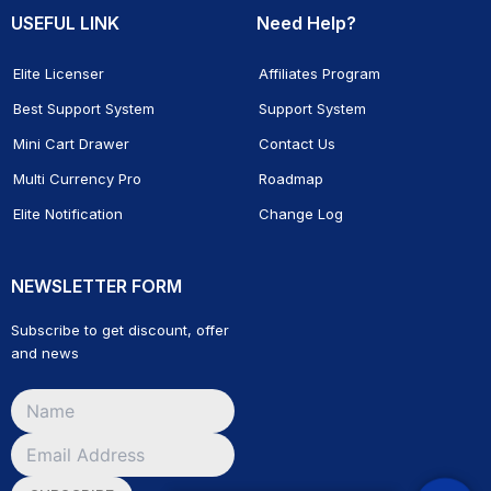
USEFUL LINK
Need Help?
Elite Licenser
Affiliates Program
Best Support System
Support System
Mini Cart Drawer
Contact Us
Multi Currency Pro
Roadmap
Elite Notification
Change Log
NEWSLETTER FORM
Subscribe to get discount, offer
and news