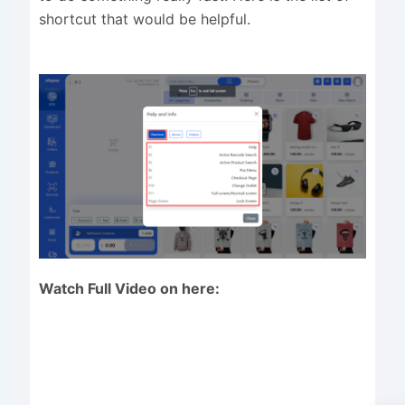
shortcut that would be helpful.
Watch Full Video on here: